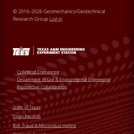
© 2016–2026 Geomechanics/Geotechnical
Research Group
Log in
College of Engineering
Department of Civil & Environmental Engineering
Prospective Collaboration
State of Texas
Open Records
Risk, Fraud & Misconduct Hotline