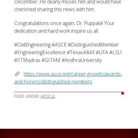
December. He dearly misses him and would have
cherished sharing this news with him.
Congratulations once again, Dr. Puppala! Your
dedication and hard work inspire us all.
#CivilEngineering #ASCE #DistinguishedMember
#EngineeringExcellence #TexasA&M #UTA #LSU
#IITMadras #GITAM #AndhraUniversity
https://www.asce.org/career-growth/awards-
and-honors/distinguished-members
FILED UNDER:
ARTICLE