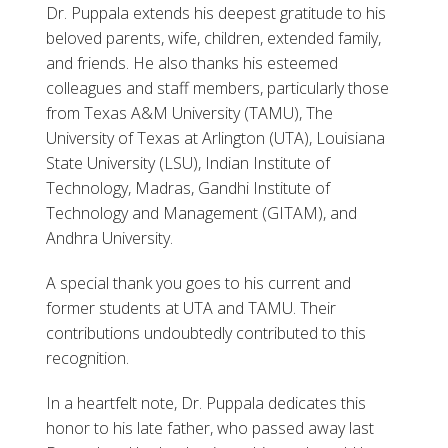
Dr. Puppala extends his deepest gratitude to his
beloved parents, wife, children, extended family,
and friends. He also thanks his esteemed
colleagues and staff members, particularly those
from Texas A&M University (TAMU), The
University of Texas at Arlington (UTA), Louisiana
State University (LSU), Indian Institute of
Technology, Madras, Gandhi Institute of
Technology and Management (GITAM), and
Andhra University.
A special thank you goes to his current and
former students at UTA and TAMU. Their
contributions undoubtedly contributed to this
recognition.
In a heartfelt note, Dr. Puppala dedicates this
honor to his late father, who passed away last