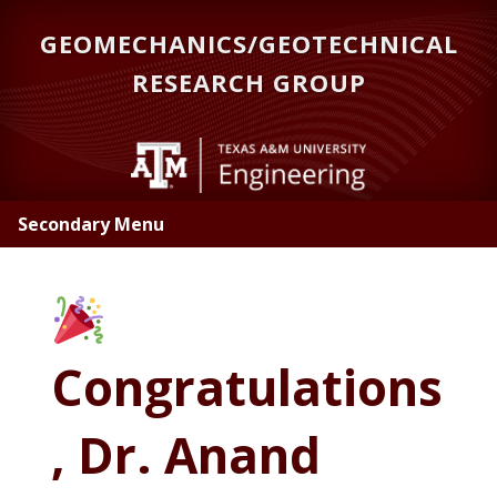
Skip
GEOMECHANICS/GEOTECHNICAL
to
main
RESEARCH GROUP
content
Secondary Menu
Congratulations
, Dr. Anand