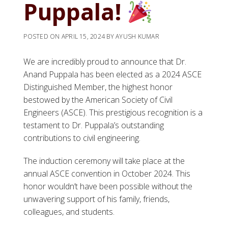
Puppala!
POSTED ON
APRIL 15, 2024
BY
AYUSH KUMAR
We are incredibly proud to announce that Dr.
Anand Puppala has been elected as a 2024 ASCE
Distinguished Member, the highest honor
bestowed by the American Society of Civil
Engineers (ASCE). This prestigious recognition is a
testament to Dr. Puppala’s outstanding
contributions to civil engineering.
The induction ceremony will take place at the
annual ASCE convention in October 2024. This
honor wouldn’t have been possible without the
unwavering support of his family, friends,
colleagues, and students.