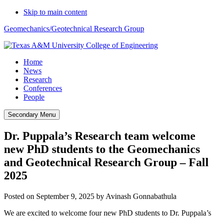
Skip to main content
Geomechanics/Geotechnical Research Group
Home
News
Research
Conferences
People
Secondary Menu
Dr. Puppala’s Research team welcome
new PhD students to the Geomechanics
and Geotechnical Research Group – Fall
2025
Posted on
September 9, 2025
by
Avinash Gonnabathula
We are excited to welcome four new PhD students to Dr. Puppala’s