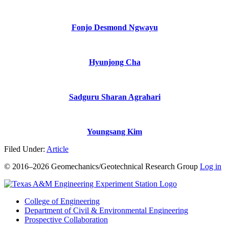
Fonjo Desmond Ngwayu
Hyunjong Cha
Sadguru Sharan Agrahari
Youngsang Kim
Filed Under:
Article
© 2016–2026 Geomechanics/Geotechnical Research Group
Log in
College of Engineering
Department of Civil & Environmental Engineering
Prospective Collaboration