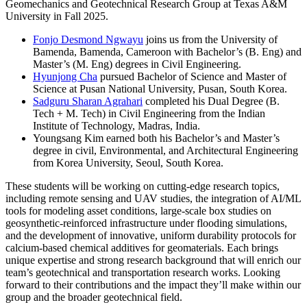
Geomechanics and Geotechnical Research Group at Texas A&M
University in Fall 2025.
Fonjo Desmond Ngwayu
joins us from the University of
Bamenda, Bamenda, Cameroon with Bachelor’s (B. Eng) and
Master’s (M. Eng) degrees in Civil Engineering.
Hyunjong Cha
pursued Bachelor of Science and Master of
Science at Pusan National University, Pusan, South Korea.
Sadguru Sharan Agrahari
completed his Dual Degree (B.
Tech + M. Tech) in Civil Engineering from the Indian
Institute of Technology, Madras, India.
Youngsang Kim earned both his Bachelor’s and Master’s
degree in civil, Environmental, and Architectural Engineering
from Korea University, Seoul, South Korea.
These students will be working on cutting-edge research topics,
including remote sensing and UAV studies, the integration of AI/ML
tools for modeling asset conditions, large-scale box studies on
geosynthetic-reinforced infrastructure under flooding simulations,
and the development of innovative, uniform durability protocols for
calcium-based chemical additives for geomaterials. Each brings
unique expertise and strong research background that will enrich our
team’s geotechnical and transportation research works. Looking
forward to their contributions and the impact they’ll make within our
group and the broader geotechnical field.