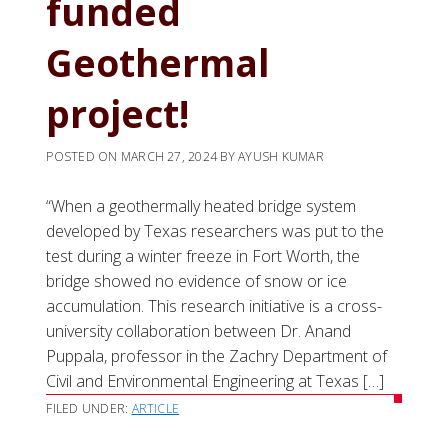
funded
Geothermal
project!
POSTED ON
MARCH 27, 2024
BY
AYUSH KUMAR
“When a geothermally heated bridge system
developed by Texas researchers was put to the
test during a winter freeze in Fort Worth, the
bridge showed no evidence of snow or ice
accumulation. This research initiative is a cross-
university collaboration between Dr. Anand
Puppala, professor in the Zachry Department of
Civil and Environmental Engineering at Texas […]
FILED UNDER:
ARTICLE