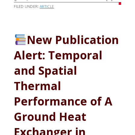
FILED UNDER:
ARTICLE
New Publication
Alert: Temporal
and Spatial
Thermal
Performance of A
Ground Heat
Exchanger in