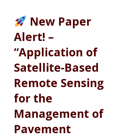
New Paper
Alert! –
“Application of
Satellite-Based
Remote Sensing
for the
Management of
Pavement