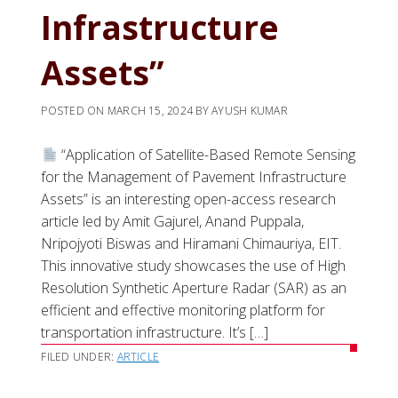
Infrastructure
Assets”
POSTED ON
MARCH 15, 2024
BY
AYUSH KUMAR
“Application of Satellite-Based Remote Sensing
for the Management of Pavement Infrastructure
Assets” is an interesting open-access research
article led by Amit Gajurel, Anand Puppala,
Nripojyoti Biswas and Hiramani Chimauriya, EIT.
This innovative study showcases the use of High
Resolution Synthetic Aperture Radar (SAR) as an
efficient and effective monitoring platform for
transportation infrastructure. It’s […]
FILED UNDER:
ARTICLE