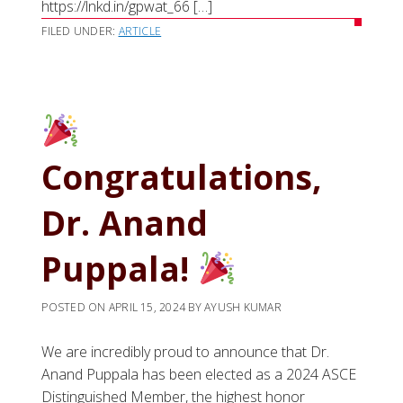
https://lnkd.in/gpwat_66 […]
FILED UNDER:
ARTICLE
Congratulations,
Dr. Anand
Puppala!
POSTED ON
APRIL 15, 2024
BY
AYUSH KUMAR
We are incredibly proud to announce that Dr.
Anand Puppala has been elected as a 2024 ASCE
Distinguished Member, the highest honor