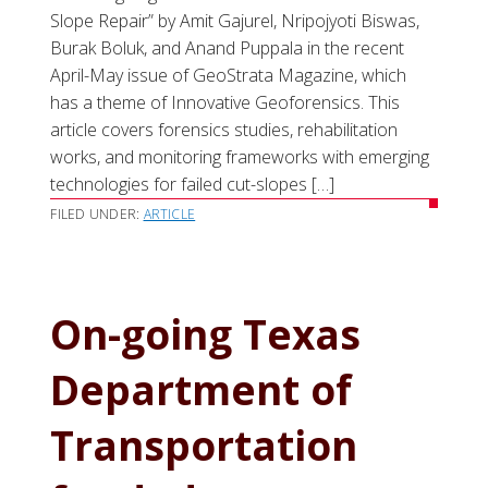
Slope Repair” by Amit Gajurel, Nripojyoti Biswas,
Burak Boluk, and Anand Puppala in the recent
April-May issue of GeoStrata Magazine, which
has a theme of Innovative Geoforensics. This
article covers forensics studies, rehabilitation
works, and monitoring frameworks with emerging
technologies for failed cut-slopes […]
FILED UNDER:
ARTICLE
On-going Texas
Department of
Transportation