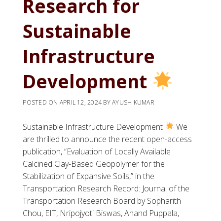
Research for
Sustainable
Infrastructure
Development
POSTED ON
APRIL 12, 2024
BY
AYUSH KUMAR
Sustainable Infrastructure Development
We
are thrilled to announce the recent open-access
publication, “Evaluation of Locally Available
Calcined Clay-Based Geopolymer for the
Stabilization of Expansive Soils,” in the
Transportation Research Record: Journal of the
Transportation Research Board by Sopharith
Chou, EIT, Nripojyoti Biswas, Anand Puppala,