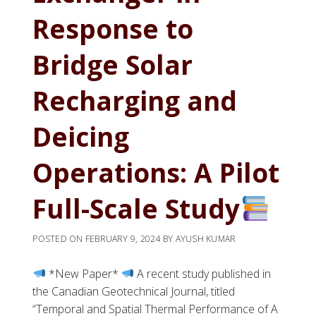
Response to
Bridge Solar
Recharging and
Deicing
Operations: A Pilot
Full-Scale Study
POSTED ON
FEBRUARY 9, 2024
BY
AYUSH KUMAR
*New Paper*
A recent study published in
the Canadian Geotechnical Journal, titled
“Temporal and Spatial Thermal Performance of A