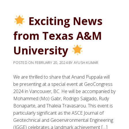
Exciting News
from Texas A&M
University
POSTED ON
FEBRUARY 20, 2024
BY
AYUSH KUMAR
We are thrilled to share that Anand Puppala will
be presenting at a special event at GeoCongress
2024 in Vancouver, BC. He will be accompanied by
Mohammed (Mo) Gabr, Rodrigo Salgado, Rudy
Bonaparte, and Thaleia Travasarou. This event is
particularly significant as the ASCE Journal of
Geotechnical and Geoenvironmental Engineering
(JGGE) celebrates a landmark achievement […]