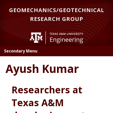
Skip
GEOMECHANICS/GEOTECHNICAL
to
main
RESEARCH GROUP
content
Secondary Menu
Ayush Kumar
Researchers at
Texas A&M