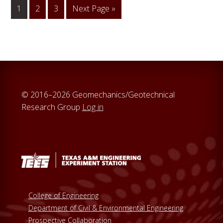
1
Go
2
Go
3
Go
Next Page »
to
to
to
page
page
© 2016–2026 Geomechanics/Geotechnical
Research Group
Log in
College of Engineering
Department of Civil & Environmental Engineering
Prospective Collaboration