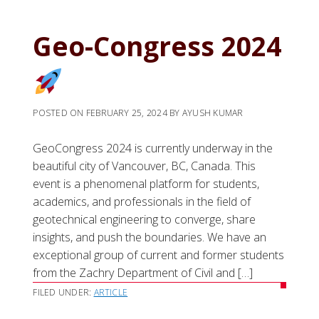
Geo-Congress 2024
POSTED ON
FEBRUARY 25, 2024
BY
AYUSH KUMAR
GeoCongress 2024 is currently underway in the
beautiful city of Vancouver, BC, Canada. This
event is a phenomenal platform for students,
academics, and professionals in the field of
geotechnical engineering to converge, share
insights, and push the boundaries. We have an
exceptional group of current and former students
from the Zachry Department of Civil and […]
FILED UNDER:
ARTICLE