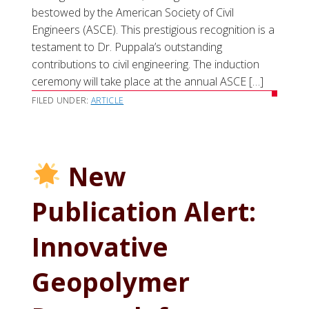
bestowed by the American Society of Civil
Engineers (ASCE). This prestigious recognition is a
testament to Dr. Puppala’s outstanding
contributions to civil engineering. The induction
ceremony will take place at the annual ASCE […]
FILED UNDER:
ARTICLE
New
Publication Alert:
Innovative
Geopolymer