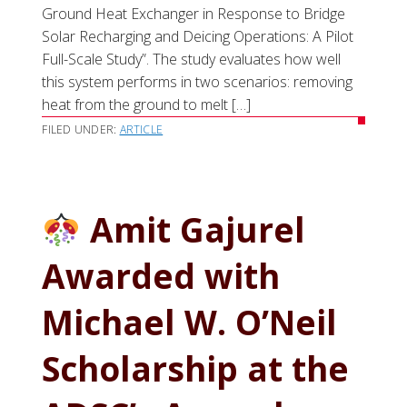
Ground Heat Exchanger in Response to Bridge
Solar Recharging and Deicing Operations: A Pilot
Full-Scale Study”. The study evaluates how well
this system performs in two scenarios: removing
heat from the ground to melt […]
FILED UNDER:
ARTICLE
Amit Gajurel
Awarded with
Michael W. O’Neil
Scholarship at the