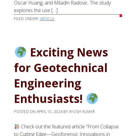
Oscar Huang, and Miladin Radovic. The study
explores the use […]
FILED UNDER:
ARTICLE
Exciting News
for Geotechnical
Engineering
Enthusiasts!
POSTED ON
APRIL 10, 2024
BY
AYUSH KUMAR
Check out the featured article “From Collapse
to Cutting Edge—Geoforensic Innovations in