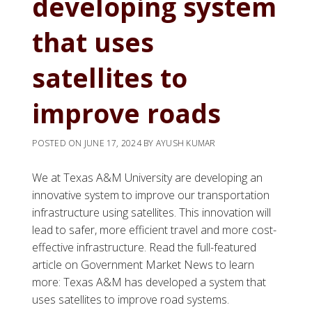
developing system
that uses
satellites to
improve roads
POSTED ON
JUNE 17, 2024
BY
AYUSH KUMAR
We at Texas A&M University are developing an
innovative system to improve our transportation
infrastructure using satellites. This innovation will
lead to safer, more efficient travel and more cost-
effective infrastructure. Read the full-featured
article on Government Market News to learn
more: Texas A&M has developed a system that
uses satellites to improve road systems.