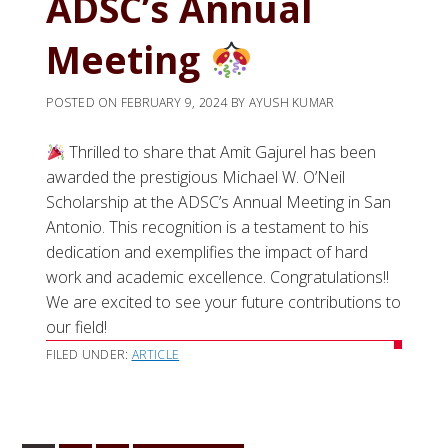
ADSC’s Annual
Meeting
POSTED ON
FEBRUARY 9, 2024
BY
AYUSH KUMAR
Thrilled to share that Amit Gajurel has been
awarded the prestigious Michael W. O’Neil
Scholarship at the ADSC’s Annual Meeting in San
Antonio. This recognition is a testament to his
dedication and exemplifies the impact of hard
work and academic excellence. Congratulations!!
We are excited to see your future contributions to
our field!
FILED UNDER:
ARTICLE