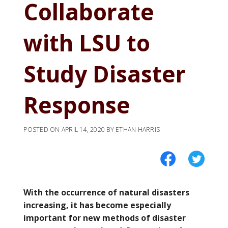
Collaborate
with LSU to
Study Disaster
Response
POSTED ON
APRIL 14, 2020
BY
ETHAN HARRIS
With the occurrence of natural disasters
increasing, it has become especially
important for new methods of disaster