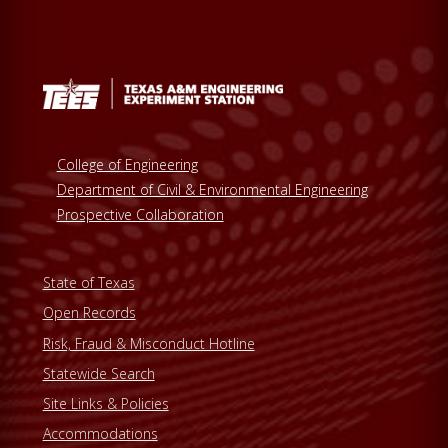
College of Engineering
Department of Civil & Environmental Engineering
Prospective Collaboration
State of Texas
Open Records
Risk, Fraud & Misconduct Hotline
Statewide Search
Site Links & Policies
Accommodations