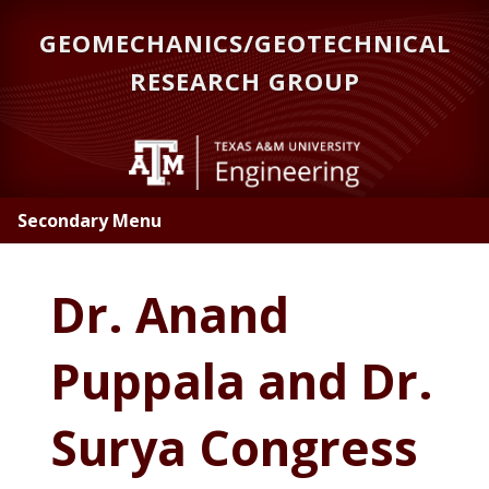
Skip
GEOMECHANICS/GEOTECHNICAL
to
main
RESEARCH GROUP
content
Secondary Menu
Dr. Anand
Puppala and Dr.
Surya Congress