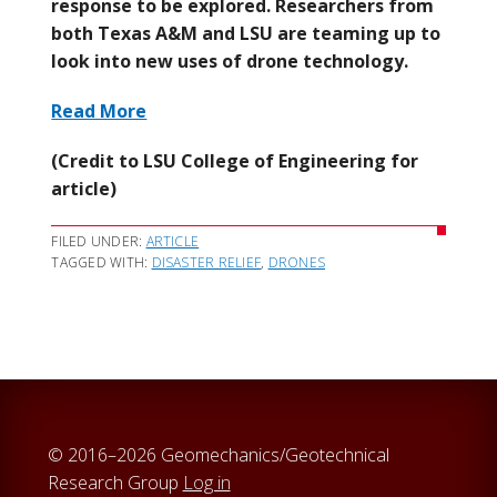
response to be explored. Researchers from
both Texas A&M and LSU are teaming up to
look into new uses of drone technology.
Read More
(Credit to LSU College of Engineering for
article)
FILED UNDER:
ARTICLE
TAGGED WITH:
DISASTER RELIEF
,
DRONES
© 2016–2026 Geomechanics/Geotechnical
Research Group
Log in