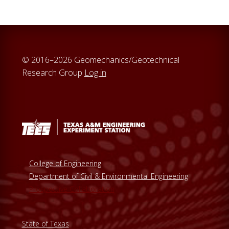
© 2016–2026 Geomechanics/Geotechnical
Research Group
Log in
College of Engineering
Department of Civil & Environmental Engineering
Prospective Collaboration
State of Texas