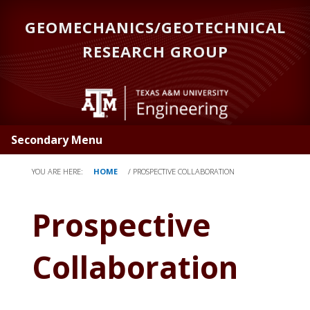
Skip
GEOMECHANICS/GEOTECHNICAL
to
main
RESEARCH GROUP
content
Secondary Menu
YOU ARE HERE:
HOME
/
P
ROSPECTIVE COLLABORATION
Prospective
Collaboration