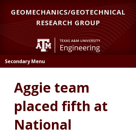
Skip
GEOMECHANICS/GEOTECHNICAL
to
main
RESEARCH GROUP
content
Secondary Menu
Aggie team
placed fifth at
National