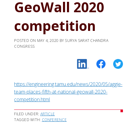
GeoWall 2020
competition
POSTED ON
MAY 4, 2020
BY
SURYA SARAT CHANDRA
CONGRESS
https://engineering.tamu.edu/news/2020/05/aggie-
team-places-fifth-at-national-geowall-2020-
competition.html
FILED UNDER:
ARTICLE
TAGGED WITH:
CONFERENCE