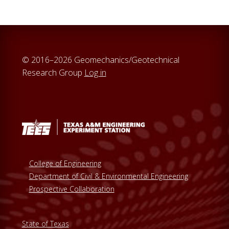
© 2016–2026 Geomechanics/Geotechnical
Research Group
Log in
College of Engineering
Department of Civil & Environmental Engineering
Prospective Collaboration
State of Texas