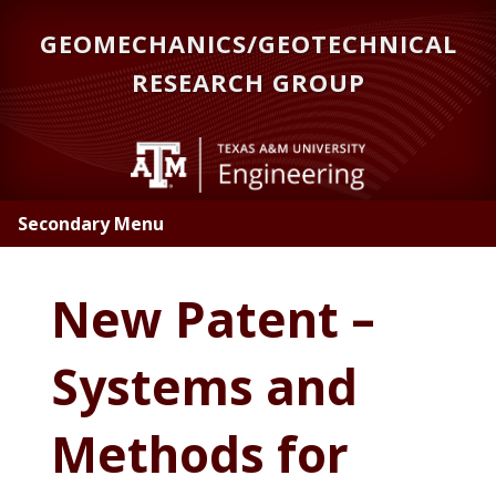
Skip
GEOMECHANICS/GEOTECHNICAL
to
main
RESEARCH GROUP
content
Secondary Menu
New Patent –
Systems and
Methods for