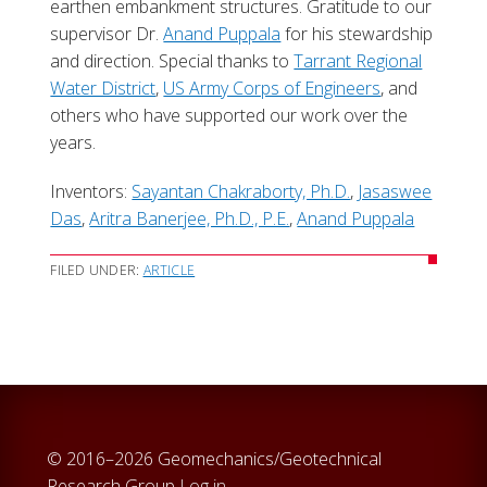
earthen embankment structures. Gratitude to our
supervisor Dr.
Anand Puppala
for his stewardship
and direction. Special thanks to
Tarrant Regional
Water District
,
US Army Corps of Engineers
, and
others who have supported our work over the
years.
Inventors:
Sayantan Chakraborty, Ph.D.
,
Jasaswee
Das
,
Aritra Banerjee, Ph.D., P.E.
,
Anand Puppala
FILED UNDER:
ARTICLE
© 2016–2026 Geomechanics/Geotechnical
Research Group
Log in