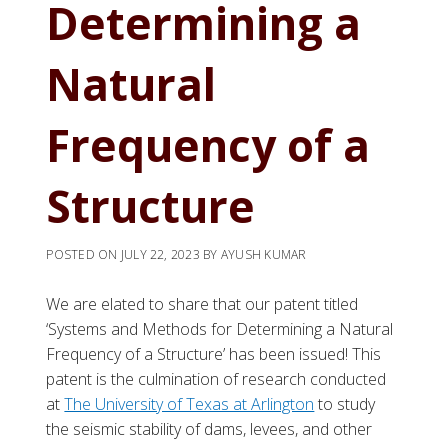
Determining a
Natural
Frequency of a
Structure
POSTED ON
JULY 22, 2023
BY
AYUSH KUMAR
We are elated to share that our patent titled
‘Systems and Methods for Determining a Natural
Frequency of a Structure’ has been issued! This
patent is the culmination of research conducted
at
The University of Texas at Arlington
to study
the seismic stability of dams, levees, and other