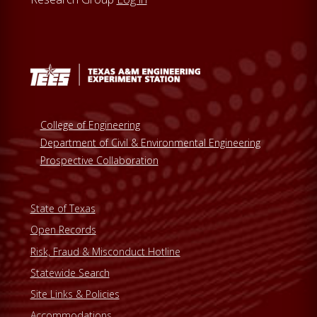
College of Engineering
Department of Civil & Environmental Engineering
Prospective Collaboration
State of Texas
Open Records
Risk, Fraud & Misconduct Hotline
Statewide Search
Site Links & Policies
Accommodations