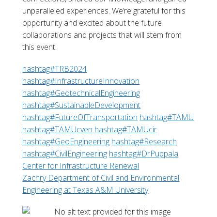
unparalleled experiences. We’re grateful for this
opportunity and excited about the future
collaborations and projects that will stem from
this event.
hashtag
#
TRB2024
hashtag
#
InfrastructureInnovation
hashtag
#
GeotechnicalEngineering
hashtag
#
SustainableDevelopment
hashtag
#
FutureOfTransportation
hashtag
#
TAMU
hashtag
#
TAMUcven
hashtag
#
TAMUcir
hashtag
#
GeoEngineering
hashtag
#
Research
hashtag
#
CivilEngineering
hashtag
#
DrPuppala
Center for Infrastructure Renewal
Zachry Department of Civil and Environmental
Engineering at Texas A&M University