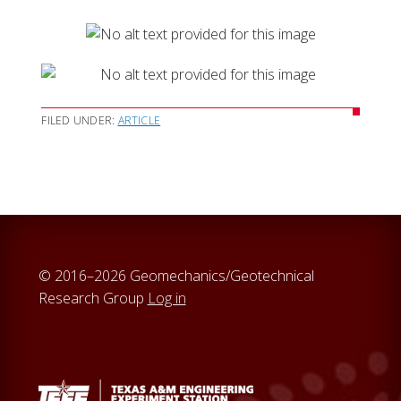
FILED UNDER:
ARTICLE
© 2016–2026 Geomechanics/Geotechnical
Research Group
Log in