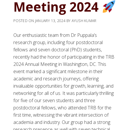
Meeting 2024
POSTED ON
JANUARY 13, 2024
BY
AYUSH KUMAR
Our enthusiastic team from Dr Puppala’s
research group, including four postdoctoral
fellows and seven doctoral (PhD) students,
recently had the honor of participating in the TRB
2024 Annual Meeting in Washington, DC. This
event marked a significant milestone in their
academic and research journeys, offering
invaluable opportunities for growth, learning, and
networking for all of us. It was particularly thrilling
for five of our seven students and three
postdoctoral fellows, who attended TRB for the
first time, witnessing the vibrant intersection of
academia and industry. Our group had a strong
research presence as well with seven technical