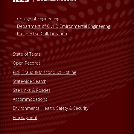
College of Engineering
Department of Civil & Environmental Engineering
Prospective Collaboration
State of Texas
Open Records
Risk, Fraud & Misconduct Hotline
Statewide Search
Site Links & Policies
Accommodations
Environmental Health, Safety & Security
Employment