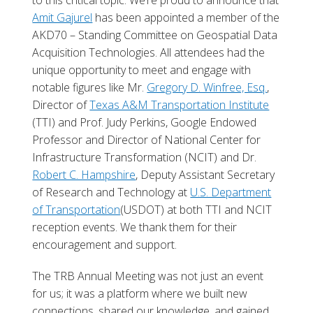
to this critical topic. We’re proud to announce that
Amit Gajurel
has been appointed a member of the
AKD70 – Standing Committee on Geospatial Data
Acquisition Technologies. All attendees had the
unique opportunity to meet and engage with
notable figures like Mr.
Gregory D. Winfree, Esq.
,
Director of
Texas A&M Transportation Institute
(TTI) and Prof. Judy Perkins, Google Endowed
Professor and Director of National Center for
Infrastructure Transformation (NCIT) and Dr.
Robert C. Hampshire
, Deputy Assistant Secretary
of Research and Technology at
U.S. Department
of Transportation
(USDOT) at both TTI and NCIT
reception events. We thank them for their
encouragement and support.
The TRB Annual Meeting was not just an event
for us; it was a platform where we built new
connections, shared our knowledge, and gained