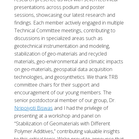
presentations across podium and poster
sessions, showcasing our latest research and
findings. Each member actively engaged in multiple
Technical Committee meetings, contributing to
discussions in specialized areas such as
geotechnical instrumentation and modeling,
stabilization of geo-materials and recycled
materials, geo-environmental and climatic impacts
on geo-materials, geospatial data acquisition
technologies, and geosynthetics. We thank TRB
committee chairs for their support and
encouragement of our young members. The
senior postdoctoral member of our group, Dr.
Nripojyoti Biswas
and I had the privilege of
presenting at a workshop and panel on
“Stabilization of Geomaterials with Different
Polymer Additives,” contributing valuable insights