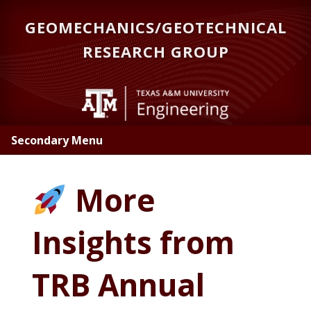
Skip
GEOMECHANICS/GEOTECHNICAL
to
main
RESEARCH GROUP
content
Secondary Menu
More
Insights from
TRB Annual