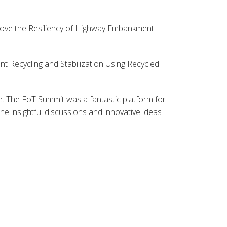
rove the Resiliency of Highway Embankment
t Recycling and Stabilization Using Recycled
. The FoT Summit was a fantastic platform for
e insightful discussions and innovative ideas