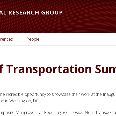
AL RESEARCH GROUP
rences
People
f Transportation S
he incredible opportunity to showcase their work at the Inaugu
on in Washington, DC.
posite Mangroves for Reducing Soil Erosion Near Transportati