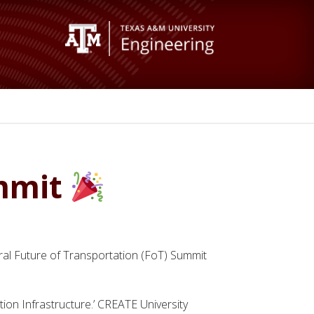
ummit
ral Future of Transportation (FoT) Summit
on Infrastructure.’ CREATE University