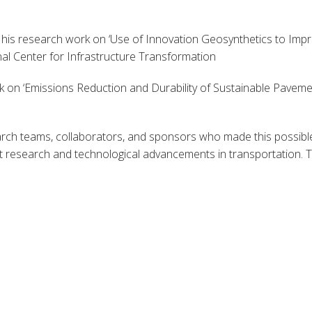
is research work on ‘Use of Innovation Geosynthetics to Imp
nal Center for Infrastructure Transformation
k on ‘Emissions Reduction and Durability of Sustainable Pavemen
rch teams, collaborators, and sponsors who made this possible
 research and technological advancements in transportation. Th