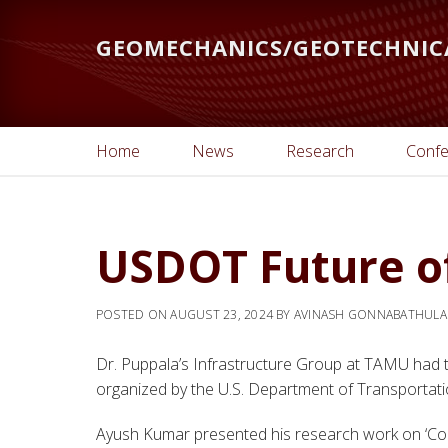
Skip
to
GEOMECHANICS/GEOTECHNIC
main
content
Home
News
Research
Confe
USDOT Future o
POSTED ON
AUGUST 23, 2024
BY
AVINASH GONNABATHULA
Dr. Puppala’s Infrastructure Group at TAMU had t
organized by the U.S. Department of Transportati
Ayush Kumar presented his research work on ‘Com