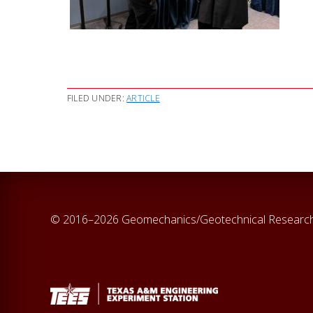
FILED UNDER:
ARTICLE
© 2016–2026 Geomechanics/Geotechnical Researc