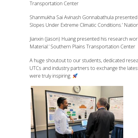
Transportation Center
Shanmukha Sai Avinash Gonnabathula presented h
Slopes Under Extreme Climatic Conditions.’ Natio
Jianxin (Jason) Huang presented his research wor
Material.’ Southern Plains Transportation Center
A huge shoutout to our students, dedicated resea
UTCs and industry partners to exchange the latest
were truly inspiring.