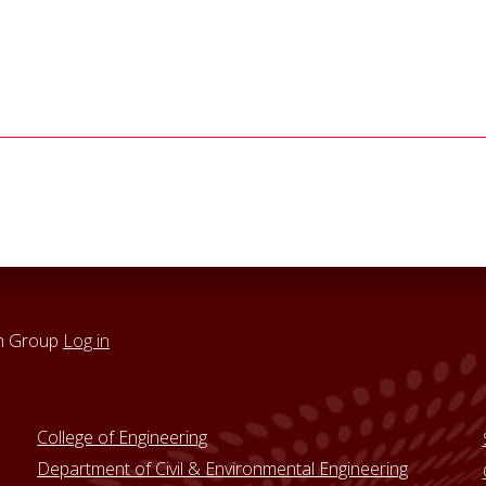
h Group
Log in
College of Engineering
Department of Civil & Environmental Engineering