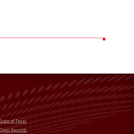
State of Texas
Open Records