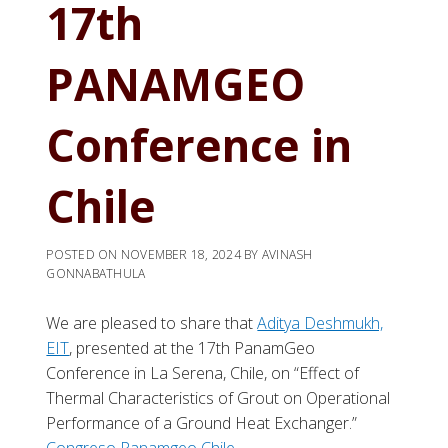
17th
PANAMGEO
Conference in
Chile
POSTED ON
NOVEMBER 18, 2024
BY
AVINASH
GONNABATHULA
We are pleased to share that
Aditya Deshmukh,
EIT
, presented at the 17th PanamGeo
Conference in La Serena, Chile, on “Effect of
Thermal Characteristics of Grout on Operational
Performance of a Ground Heat Exchanger.”