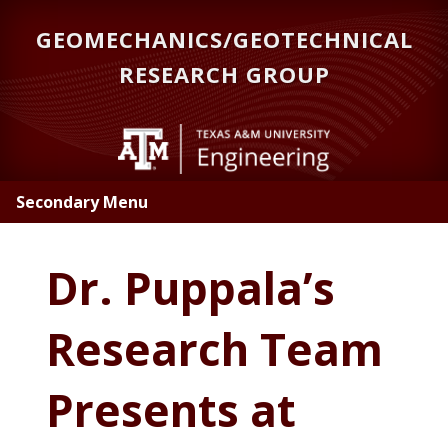
Skip
GEOMECHANICS/GEOTECHNICAL
to
main
RESEARCH GROUP
content
Secondary Menu
Dr. Puppala’s
Research Team
Presents at