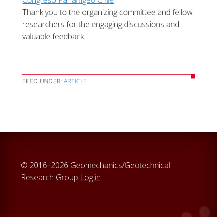
Congreso Panamgeo Chile
Thank you to the organizing committee and fellow
researchers for the engaging discussions and
valuable feedback.
FILED UNDER:
ARTICLE
© 2016–2026 Geomechanics/Geotechnical
Research Group
Log in