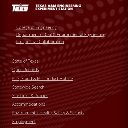
College of Engineering
Department of Civil & Environmental Engineering
Prospective Collaboration
State of Texas
Open Records
Risk, Fraud & Misconduct Hotline
Statewide Search
Site Links & Policies
Accommodations
Environmental Health, Safety & Security
Employment