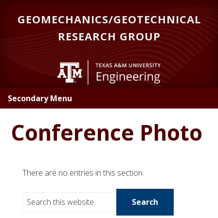
Skip
GEOMECHANICS/GEOTECHNICAL
to
main
RESEARCH GROUP
content
Secondary Menu
Conference Photo
There are no entries in this section.
S
e