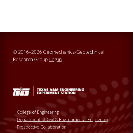
a
r
c
h
t
h
i
© 2016–2026 Geomechanics/Geotechnical
s
Research Group
Log in
w
e
b
s
i
t
e
College of Engineering
Department of Civil & Environmental Engineering
Prospective Collaboration