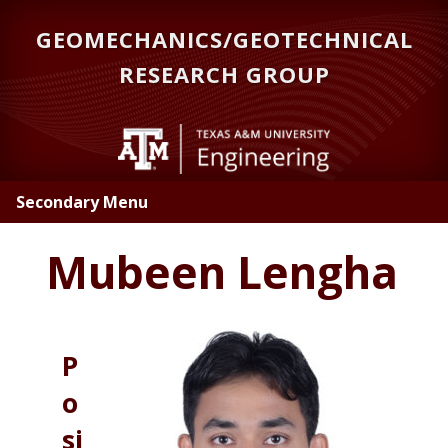
Skip
GEOMECHANICS/GEOTECHNICAL
to
main
RESEARCH GROUP
content
Secondary Menu
Mubeen Lengha
P
o
si