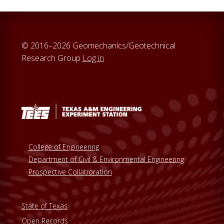
© 2016–2026 Geomechanics/Geotechnical
Research Group
Log in
College of Engineering
Department of Civil & Environmental Engineering
Prospective Collaboration
State of Texas
Open Records