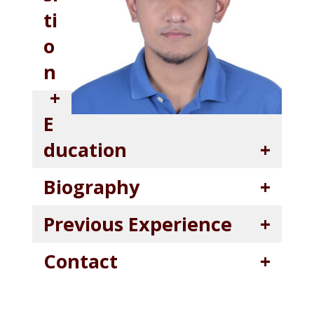
ti
o
n
E
ducation
Biography
Previous Experience
Contact