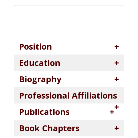
Position
Education
Biography
Professional Affiliations
Publications
Book Chapters