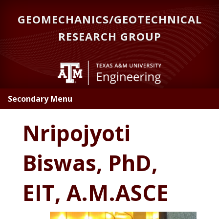
Skip
GEOMECHANICS/GEOTECHNICAL
to
main
RESEARCH GROUP
content
Secondary Menu
Nripojyoti
Biswas, PhD,
EIT, A.M.ASCE