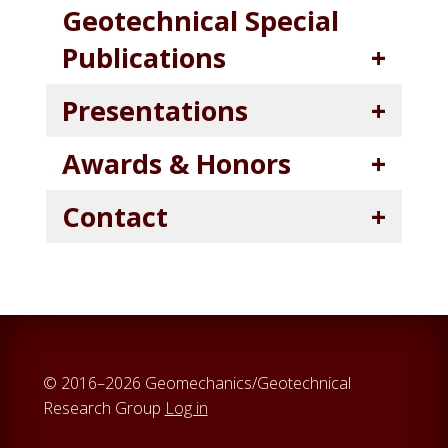
Geotechnical Special
Publications
Presentations
Awards & Honors
Contact
© 2016–2026 Geomechanics/Geotechnical
Research Group
Log in