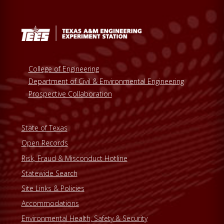
College of Engineering
Department of Civil & Environmental Engineering
Prospective Collaboration
State of Texas
Open Records
Risk, Fraud & Misconduct Hotline
Statewide Search
Site Links & Policies
Accommodations
Environmental Health, Safety & Security