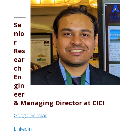
Se
nio
r
Res
ear
ch
En
gin
eer
&
Managing Director at
CICI
Google Scholar
LinkedIn