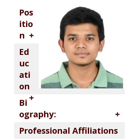
Pos
itio
n
Ed
uc
ati
on
Bi
ography:
Professional Affiliations