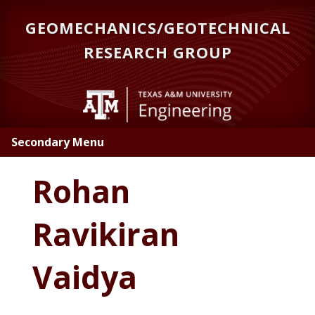
Skip
GEOMECHANICS/GEOTECHNICAL
to
main
RESEARCH GROUP
content
Secondary Menu
Rohan
Ravikiran
Vaidya