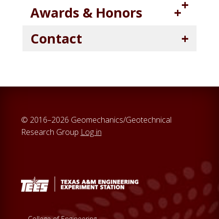
Awards & Honors
Contact
© 2016–2026 Geomechanics/Geotechnical
Research Group
Log in
College of Engineering