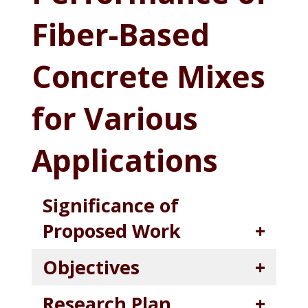
Fiber-Based
Concrete Mixes
for Various
Applications
Significance of
Proposed Work
Objectives
Research Plan