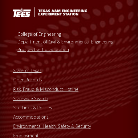
College of Engineering
Department of Civil & Environmental Engineering
Prospective Collaboration
State of Texas
Open Records
Risk, Fraud & Misconduct Hotline
Statewide Search
Site Links & Policies
Accommodations
Environmental Health, Safety & Security
Employment