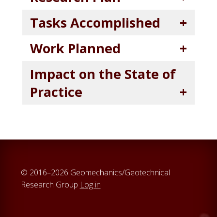
Tasks Accomplished
Work Planned
Impact on the State of
Practice
© 2016–2026 Geomechanics/Geotechnical
Research Group
Log in