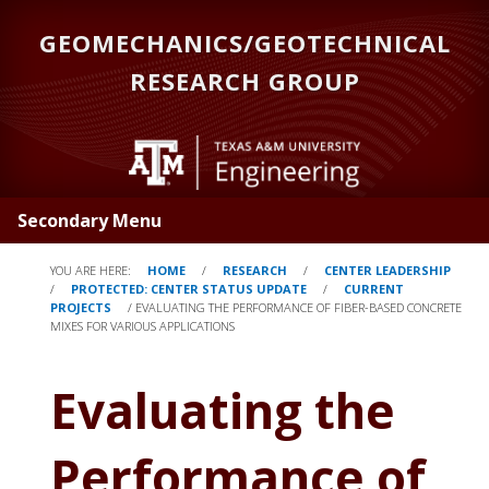
Skip
GEOMECHANICS/GEOTECHNICAL
to
main
RESEARCH GROUP
content
Secondary Menu
YOU ARE HERE:
HOME
/
RESEARCH
/
CENTER LEADERSHIP
/
PROTECTED: CENTER STATUS UPDATE
/
CURRENT
PROJECTS
/
EVALUATING THE PERFORMANCE OF FIBER-BASED CONCRETE
MIXES FOR VARIOUS APPLICATIONS
Evaluating the
Performance of