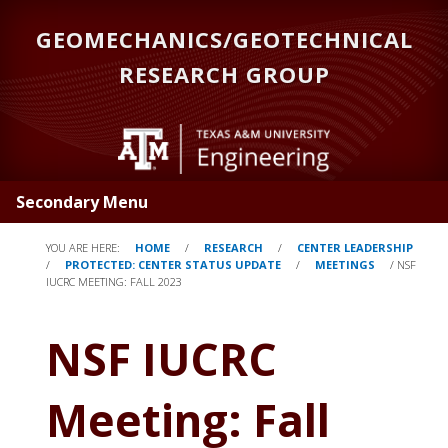
Skip
GEOMECHANICS/GEOTECHNICAL
to
main
RESEARCH GROUP
content
Secondary Menu
YOU ARE HERE:
HOME
/
RESEARCH
/
CENTER LEADERSHIP
/
PROTECTED: CENTER STATUS UPDATE
/
MEETINGS
/
NSF
IUCRC MEETING: FALL 2023
NSF IUCRC
Meeting: Fall