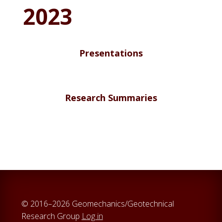
2023
Presentations
Research Summaries
© 2016–2026 Geomechanics/Geotechnical
Research Group
Log in