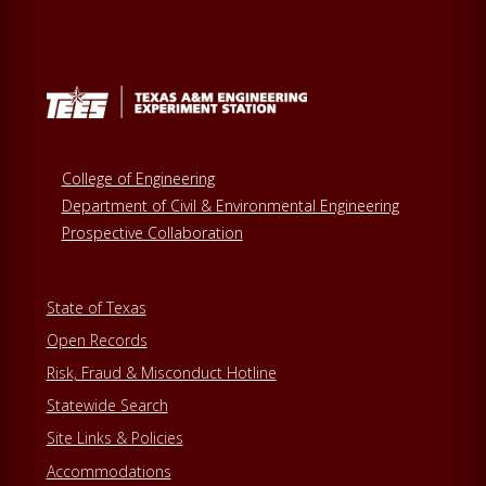
College of Engineering
Department of Civil & Environmental Engineering
Prospective Collaboration
State of Texas
Open Records
Risk, Fraud & Misconduct Hotline
Statewide Search
Site Links & Policies
Accommodations