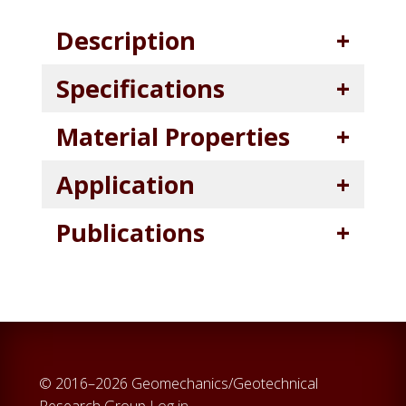
Description
Specifications
Material Properties
Application
Publications
© 2016–2026 Geomechanics/Geotechnical