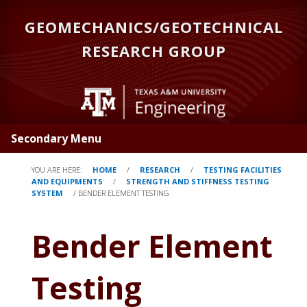
Skip
GEOMECHANICS/GEOTECHNICAL
to
main
RESEARCH GROUP
content
Secondary Menu
YOU ARE HERE:
HOME
/
RESEARCH
/
TESTING FACILITIES
AND EQUIPMENTS
/
STRENGTH AND STIFFNESS TESTING
SYSTEM
/
BENDER ELEMENT TESTING
Bender Element
Testing