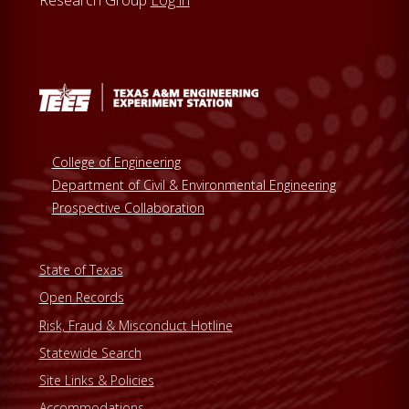
Research Group
Log in
College of Engineering
Department of Civil & Environmental Engineering
Prospective Collaboration
State of Texas
Open Records
Risk, Fraud & Misconduct Hotline
Statewide Search
Site Links & Policies
Accommodations