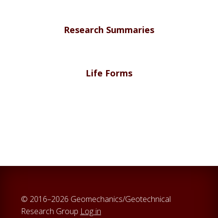
Research Summaries
Life Forms
© 2016–2026 Geomechanics/Geotechnical
Research Group
Log in