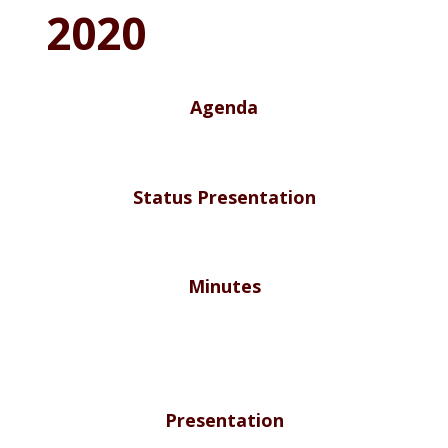
2020
Agenda
Status Presentation
Minutes
Presentation