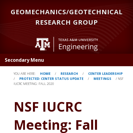
Skip
GEOMECHANICS/GEOTECHNICAL
to
main
RESEARCH GROUP
content
Secondary Menu
YOU ARE HERE:
HOME
/
RESEARCH
/
CENTER LEADERSHIP
/
PROTECTED: CENTER STATUS UPDATE
/
MEETINGS
/
NSF
IUCRC MEETING: FALL 2020
NSF IUCRC
Meeting: Fall