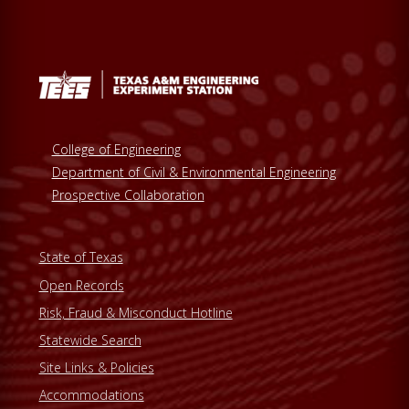
College of Engineering
Department of Civil & Environmental Engineering
Prospective Collaboration
State of Texas
Open Records
Risk, Fraud & Misconduct Hotline
Statewide Search
Site Links & Policies
Accommodations